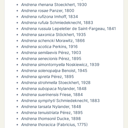
Andrena rhenana
Stoeckhert, 1930
Andrena rosae
Panzer, 1800
Andrena rufizona
Imhoff, 1834
Andrena rufula
Schmiedeknecht, 1883
Andrena russula
Lepeletier de Saint-Fargeau, 1841
Andrena saxonica
Stöckhert, 1935
Andrena schencki
Morawitz, 1866
Andrena scotica
Perkins, 1916
Andrena semilaevis
Pérez, 1903
Andrena senecionis
Pérez, 1895
Andrena simontornyella
Noskiewicz, 1939
Andrena solenopalpa
Benoist, 1945
Andrena spreta
Pérez, 1895
Andrena strohmella
Stoeckhert, 1928
Andrena subopaca
Nylander, 1848
Andrena suerinensis
Friese, 1884
Andrena symphyti
Schmiedeknecht, 1883
Andrena tarsata
Nylander, 1848
Andrena tenuistriata
Pérez, 1895
Andrena thomsonii
Ducke, 1898
Andrena thoracica
(Fabricius, 1775)