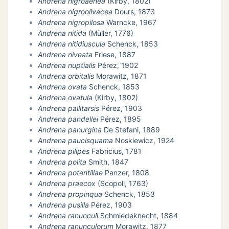
Andrena nigroaenea
(Kirby, 1802)
Andrena nigroolivacea
Dours, 1873
Andrena nigropilosa
Warncke, 1967
Andrena nitida
(Müller, 1776)
Andrena nitidiuscula
Schenck, 1853
Andrena niveata
Friese, 1887
Andrena nuptialis
Pérez, 1902
Andrena orbitalis
Morawitz, 1871
Andrena ovata
Schenck, 1853
Andrena ovatula
(Kirby, 1802)
Andrena pallitarsis
Pérez, 1903
Andrena pandellei
Pérez, 1895
Andrena panurgina
De Stefani, 1889
Andrena paucisquama
Noskiewicz, 1924
Andrena pilipes
Fabricius, 1781
Andrena polita
Smith, 1847
Andrena potentillae
Panzer, 1808
Andrena praecox
(Scopoli, 1763)
Andrena propinqua
Schenck, 1853
Andrena pusilla
Pérez, 1903
Andrena ranunculi
Schmiedeknecht, 1884
Andrena ranunculorum
Morawitz, 1877