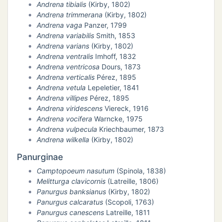
Andrena tibialis
(Kirby, 1802)
Andrena trimmerana
(Kirby, 1802)
Andrena vaga
Panzer, 1799
Andrena variabilis
Smith, 1853
Andrena varians
(Kirby, 1802)
Andrena ventralis
Imhoff, 1832
Andrena ventricosa
Dours, 1873
Andrena verticalis
Pérez, 1895
Andrena vetula
Lepeletier, 1841
Andrena villipes
Pérez, 1895
Andrena viridescens
Viereck, 1916
Andrena vocifera
Warncke, 1975
Andrena vulpecula
Kriechbaumer, 1873
Andrena wilkella
(Kirby, 1802)
Panurginae
Camptopoeum nasutum
(Spinola, 1838)
Melitturga clavicornis
(Latreille, 1806)
Panurgus banksianus
(Kirby, 1802)
Panurgus calcaratus
(Scopoli, 1763)
Panurgus canescens
Latreille, 1811