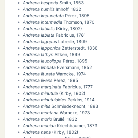
Andrena hesperia
Smith, 1853
Andrena humilis
Imhoff, 1832
Andrena impunctata
Pérez, 1895
Andrena intermedia
Thomson, 1870
Andrena labialis
(Kirby, 1802)
Andrena labiata
Fabricius, 1781
Andrena lagopus
Latreille, 1809
Andrena lapponica
Zetterstedt, 1838
Andrena lathyri
Alfken, 1899
Andrena leucolippa
Pérez, 1895
Andrena limbata
Eversmann, 1852
Andrena liturata
Warncke, 1974
Andrena livens
Pérez, 1895
Andrena marginata
Fabricius, 1777
Andrena minutula
(Kirby, 1802)
Andrena minutuloides
Perkins, 1914
Andrena mitis
Schmiedeknecht, 1883
Andrena montana
Warncke, 1973
Andrena morio
Brullé, 1832
Andrena mucida
Kriechbaumer, 1873
Andrena nana
(Kirby, 1802)