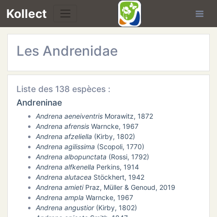
Kollect
Les Andrenidae
Liste des 138 espèces :
TÉS
Andreninae
Andrena aeneiventris
Morawitz, 1872
IONS
Andrena afrensis
Warncke, 1967
Andrena afzeliella
(Kirby, 1802)
CHE
Andrena agilissima
(Scopoli, 1770)
Andrena albopunctata
(Rossi, 1792)
Andrena alfkenella
Perkins, 1914
TION
Andrena alutacea
Stöckhert, 1942
Andrena amieti
Praz, Müller & Genoud, 2019
DE
Andrena ampla
Warncke, 1967
Andrena angustior
(Kirby, 1802)