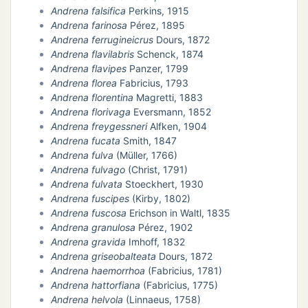
Andrena falsifica
Perkins, 1915
Andrena farinosa
Pérez, 1895
Andrena ferrugineicrus
Dours, 1872
Andrena flavilabris
Schenck, 1874
Andrena flavipes
Panzer, 1799
Andrena florea
Fabricius, 1793
Andrena florentina
Magretti, 1883
Andrena florivaga
Eversmann, 1852
Andrena freygessneri
Alfken, 1904
Andrena fucata
Smith, 1847
Andrena fulva
(Müller, 1766)
Andrena fulvago
(Christ, 1791)
Andrena fulvata
Stoeckhert, 1930
Andrena fuscipes
(Kirby, 1802)
Andrena fuscosa
Erichson in Waltl, 1835
Andrena granulosa
Pérez, 1902
Andrena gravida
Imhoff, 1832
Andrena griseobalteata
Dours, 1872
Andrena haemorrhoa
(Fabricius, 1781)
Andrena hattorfiana
(Fabricius, 1775)
Andrena helvola
(Linnaeus, 1758)