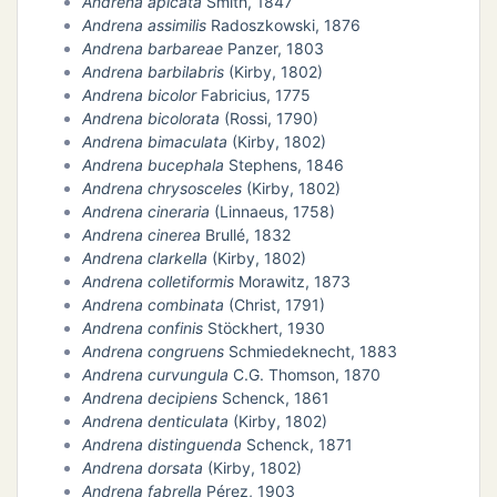
Andrena apicata
Smith, 1847
Andrena assimilis
Radoszkowski, 1876
Andrena barbareae
Panzer, 1803
N
Andrena barbilabris
(Kirby, 1802)
Andrena bicolor
Fabricius, 1775
E
Andrena bicolorata
(Rossi, 1790)
Andrena bimaculata
(Kirby, 1802)
Andrena bucephala
Stephens, 1846
IE
Andrena chrysosceles
(Kirby, 1802)
Andrena cineraria
(Linnaeus, 1758)
O
Andrena cinerea
Brullé, 1832
Andrena clarkella
(Kirby, 1802)
CT
Andrena colletiformis
Morawitz, 1873
Andrena combinata
(Christ, 1791)
Andrena confinis
Stöckhert, 1930
Andrena congruens
Schmiedeknecht, 1883
Andrena curvungula
C.G. Thomson, 1870
Andrena decipiens
Schenck, 1861
Andrena denticulata
(Kirby, 1802)
Andrena distinguenda
Schenck, 1871
Andrena dorsata
(Kirby, 1802)
Andrena fabrella
Pérez, 1903